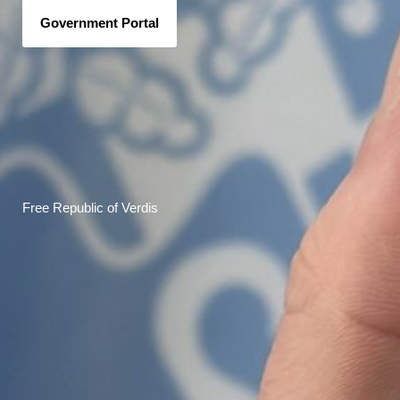
Government Portal
Free Republic of Verdis