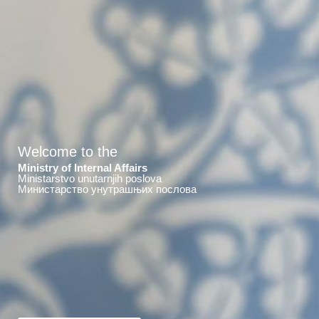
Welcome to the
Ministry of Internal Affairs
Ministarstvo unutarnjih poslova
Министарство унутрашњих послова