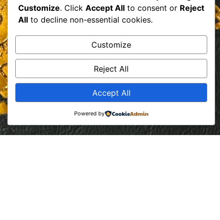
Customize
. Click
Accept All
to consent or
Reject
All
to decline non-essential cookies.
Customize
Reject All
Accept All
Powered by