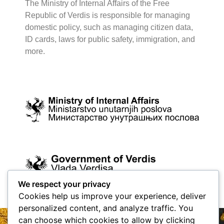
The Ministry of Internal Affairs of the Free
Republic of Verdis is responsible for managing
domestic policy, such as managing citizen data,
ID cards, laws for public safety, immigration, and
more.
We respect your privacy
Cookies help us improve your experience, deliver
personalized content, and analyze traffic. You
can choose which cookies to allow by clicking