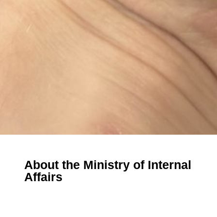
About the Ministry of Internal
Affairs