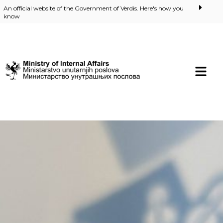
An official website of the Government of Verdis. Here's how you
know